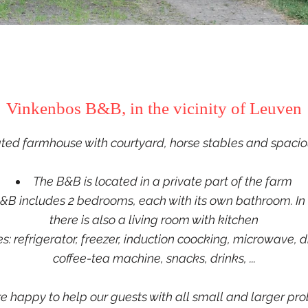
Vinkenbos B&B, in the vicinity of Leuven
ed farmhouse with courtyard, horse stables and spacio
The B&B is located in a private part of the farm
&B includes 2 bedrooms, each with its own bathroom. In 
there is also a
living room with kitchen
ies: refrigerator, freezer, induction coocking, microwave, 
coffee-tea machine, snacks, drinks, ...
e happy to help our guests with all small and larger pr