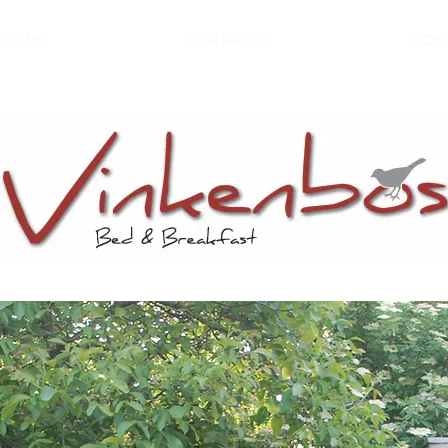
ROOMS
OUR PRICES
CON