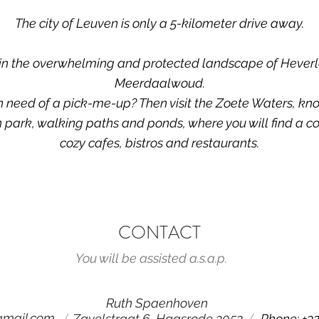
The city of Leuven is only a 5-kilometer drive away.
 in the overwhelming and protected landscape of Hever
Meerdaalwoud.
n need of a pick-me-up? Then visit the Zoete Waters, kno
 park, walking paths and ponds, where you will find a co
cozy cafes, bistros and restaurants.
CONTACT
You will be assisted a.s.a.p.
Ruth Spaenhoven
/
/
gmail.com
Zavelstraat 6, Haasrode 3053
Phone: +32