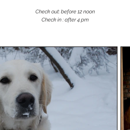
Check out: before 12 noon
Check in : after 4 pm