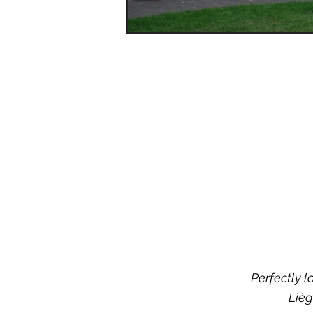
Perfectly l
Lièg