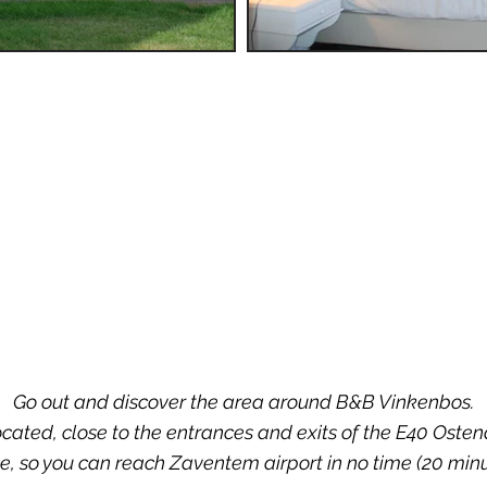
Go out and discover the area around B&B Vinkenbos.
ocated, close to the entrances and exits of the E40 Oste
e, so you can reach Zaventem airport in no time (20 minu