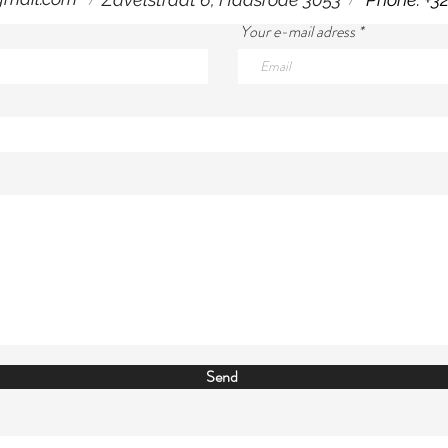
Your e-mail adress
Send