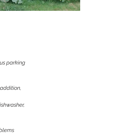
us parking​
addition,
dishwasher,
oblems