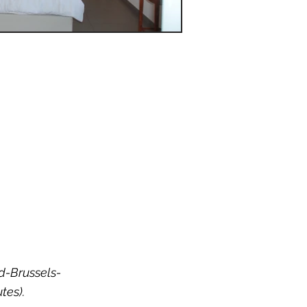
nd-Brussels-
tes).