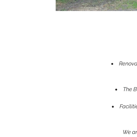
Renovat
The B
Facilit
We ar