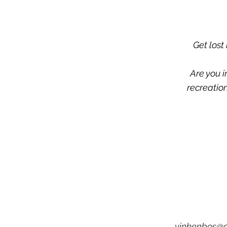
Get lost
Are you i
recreation
vinkenbos@