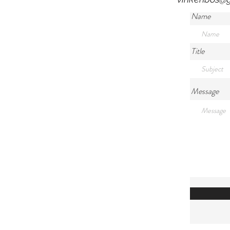
Name
Title
Message