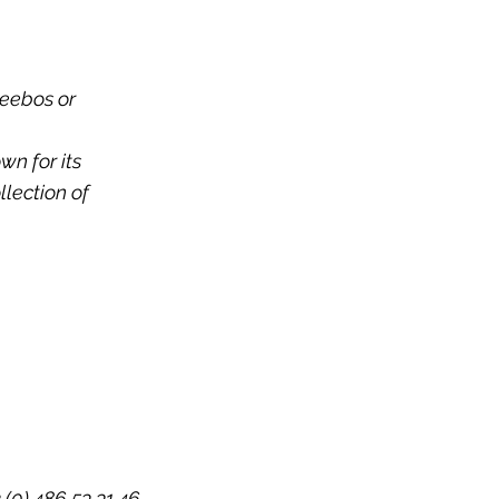
leebos or
wn for its
llection of
 (0) 486 53 31 46